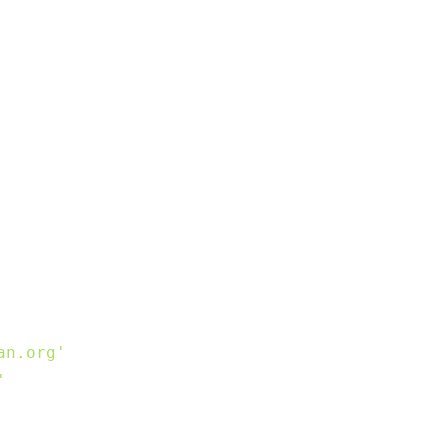
an.org'
'