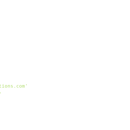
tions.com'
'