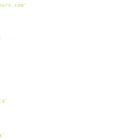
ours.com'
'
ca'
m'