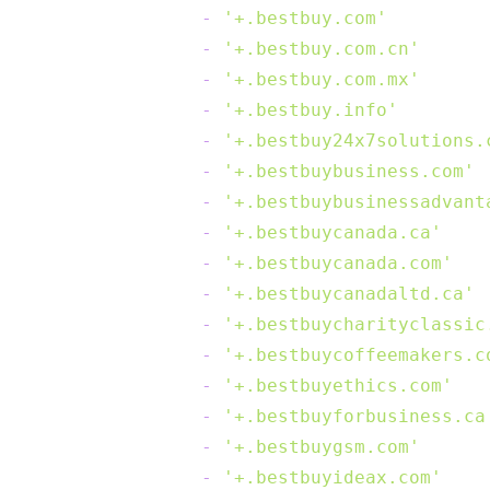
-
'+.bestbuy.com'
-
'+.bestbuy.com.cn'
-
'+.bestbuy.com.mx'
-
'+.bestbuy.info'
-
'+.bestbuy24x7solutions.
-
'+.bestbuybusiness.com'
-
'+.bestbuybusinessadvant
-
'+.bestbuycanada.ca'
-
'+.bestbuycanada.com'
-
'+.bestbuycanadaltd.ca'
-
'+.bestbuycharityclassic
-
'+.bestbuycoffeemakers.c
-
'+.bestbuyethics.com'
-
'+.bestbuyforbusiness.ca
-
'+.bestbuygsm.com'
-
'+.bestbuyideax.com'