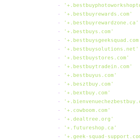
-
'+.bestbuyphotoworkshopt
-
'+.bestbuyrewards.com'
-
'+.bestbuyrewardzone.ca'
-
'+.bestbuys.com'
-
'+.bestbuysgeeksquad.com
-
'+.bestbuysolutions.net'
-
'+.bestbuystores.com'
-
'+.bestbuytradein.com'
-
'+.bestbuyus.com'
-
'+.besztbuy.com'
-
'+.bextbuy.com'
-
'+.bienvenuechezbestbuy.
-
'+.cowboom.com'
-
'+.dealtree.org'
-
'+.futureshop.ca'
-
'+.geek-squad-support.co