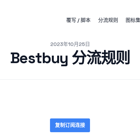
覆写 / 脚本
分流规则
图标
2023年10月25日
Bestbuy 分流规则
复制订阅连接