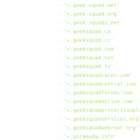
-
'+.geek-squad.net'
-
'+.geek-squad.org'
-
'+.geek-squads.net'
-
'+.geeksquad.ca'
-
'+.geeksquad.cc'
-
'+.geeksquad.com'
-
'+.geeksquad.net'
-
'+.geeksquad.tv'
-
'+.geeksquadcares.com'
-
'+.geeksquadcentral.com'
-
'+.geeksquadforums.com'
-
'+.geeksquadonline.com'
-
'+.geeksquadprotectionpl
-
'+.geeksquadservices.org
-
'+.geeksquadwebroot.org'
-
'+.gscanada.info'