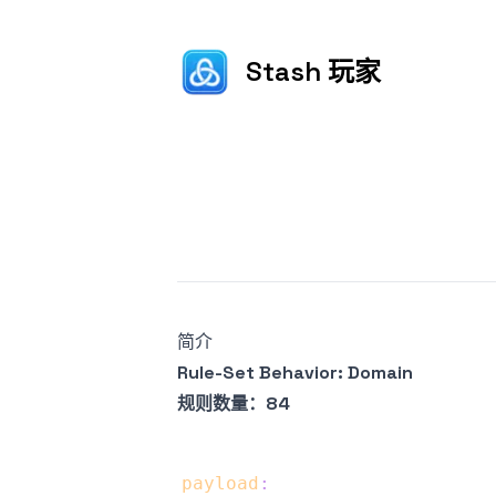
Stash 玩家
Published on
简介
Rule-Set Behavior: Domain
规则数量：84
payload
: