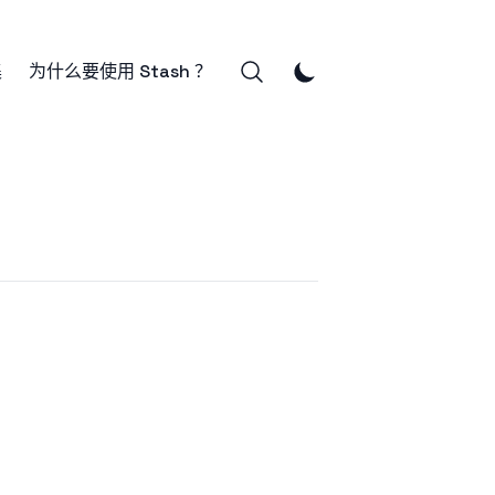
集
为什么要使用 Stash ？