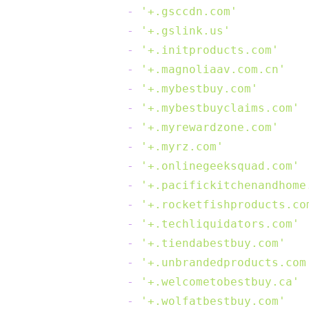
-
'+.gsccdn.com'
-
'+.gslink.us'
-
'+.initproducts.com'
-
'+.magnoliaav.com.cn'
-
'+.mybestbuy.com'
-
'+.mybestbuyclaims.com'
-
'+.myrewardzone.com'
-
'+.myrz.com'
-
'+.onlinegeeksquad.com'
-
'+.pacifickitchenandhome
-
'+.rocketfishproducts.co
-
'+.techliquidators.com'
-
'+.tiendabestbuy.com'
-
'+.unbrandedproducts.com
-
'+.welcometobestbuy.ca'
-
'+.wolfatbestbuy.com'