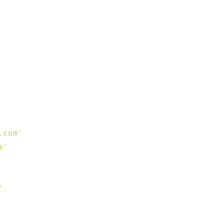
.com'
m'
'