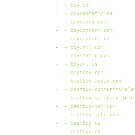
-
'+.bby.com'
-
'+.bbycastatic.ca'
-
'+.bbycloud.com'
-
'+.bbycontent.com'
-
'+.bbycontent.net'
-
'+.bbyintl.com'
-
'+.bbystatic.com'
-
'+.bbyurl.us'
-
'+.bestbhy.com'
-
'+.bestbuy-audio.com'
-
'+.bestbuy-communityrela
-
'+.bestbuy-giftcard.info
-
'+.bestbuy-int.com'
-
'+.bestbuy-jobs.com'
-
'+.bestbuy.ca'
-
'+.bestbuy.cn'