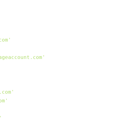
com'
ageaccount.com'
.com'
om'
'